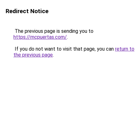
Redirect Notice
The previous page is sending you to
https://mcpuertas.com/
.
If you do not want to visit that page, you can
return to
the previous page
.