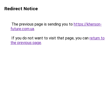
Redirect Notice
The previous page is sending you to
https://kherson-
future.com.ua
.
If you do not want to visit that page, you can
return to
the previous page
.