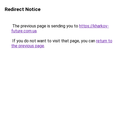
Redirect Notice
The previous page is sending you to
https://kharkov-
future.com.ua
.
If you do not want to visit that page, you can
return to
the previous page
.