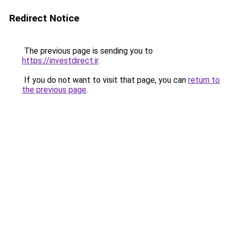
Redirect Notice
The previous page is sending you to
https://investdirect.ir
.
If you do not want to visit that page, you can
return to
the previous page
.