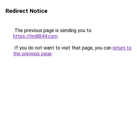
Redirect Notice
The previous page is sending you to
https://hm8844.com
.
If you do not want to visit that page, you can
return to
the previous page
.