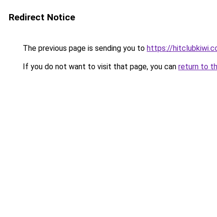
Redirect Notice
The previous page is sending you to
https://hitclubkiwi.
If you do not want to visit that page, you can
return to t