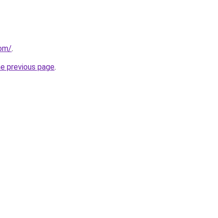
com/
.
he previous page
.