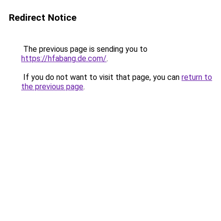
Redirect Notice
The previous page is sending you to
https://hfabang.de.com/
.
If you do not want to visit that page, you can
return to
the previous page
.