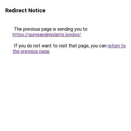
Redirect Notice
The previous page is sending you to
https://gumsandimplants.london/
.
If you do not want to visit that page, you can
return to
the previous page
.