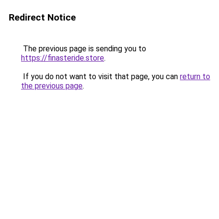
Redirect Notice
The previous page is sending you to
https://finasteride.store
.
If you do not want to visit that page, you can
return to
the previous page
.