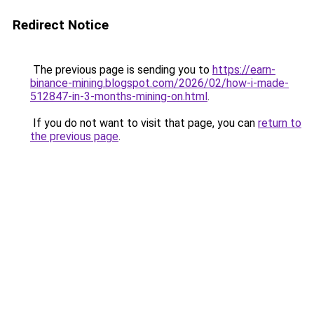
Redirect Notice
The previous page is sending you to
https://earn-
binance-mining.blogspot.com/2026/02/how-i-made-
512847-in-3-months-mining-on.html
.
If you do not want to visit that page, you can
return to
the previous page
.