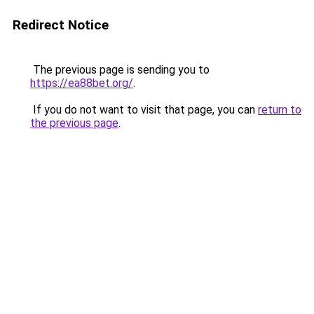
Redirect Notice
The previous page is sending you to
https://ea88bet.org/
.
If you do not want to visit that page, you can
return to
the previous page
.