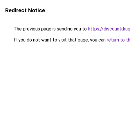
Redirect Notice
The previous page is sending you to
https://discountdru
If you do not want to visit that page, you can
return to t