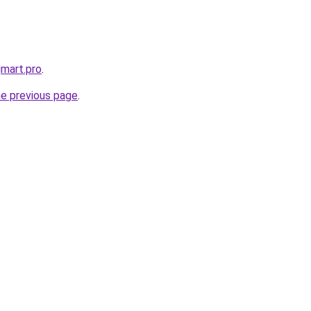
gmart.pro
.
he previous page
.