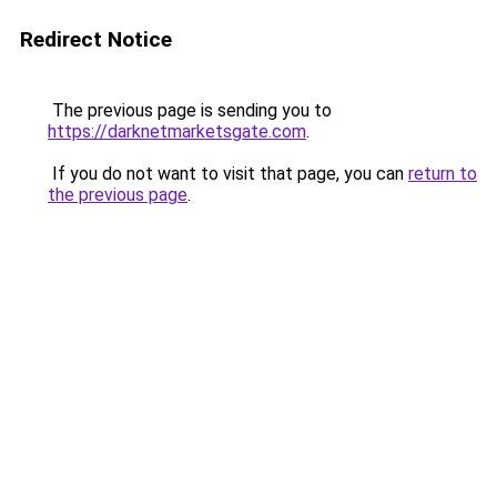
Redirect Notice
The previous page is sending you to
https://darknetmarketsgate.com
.
If you do not want to visit that page, you can
return to
the previous page
.