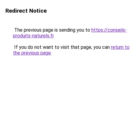
Redirect Notice
The previous page is sending you to
https://conseils-
produits-naturels.fr
.
If you do not want to visit that page, you can
return to
the previous page
.