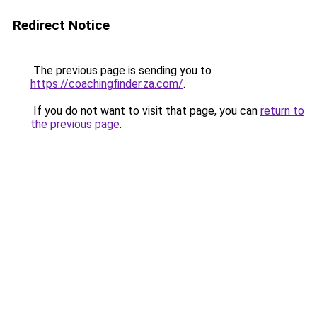
Redirect Notice
The previous page is sending you to
https://coachingfinder.za.com/
.
If you do not want to visit that page, you can
return to
the previous page
.