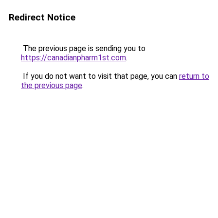
Redirect Notice
The previous page is sending you to
https://canadianpharm1st.com
.
If you do not want to visit that page, you can
return to
the previous page
.