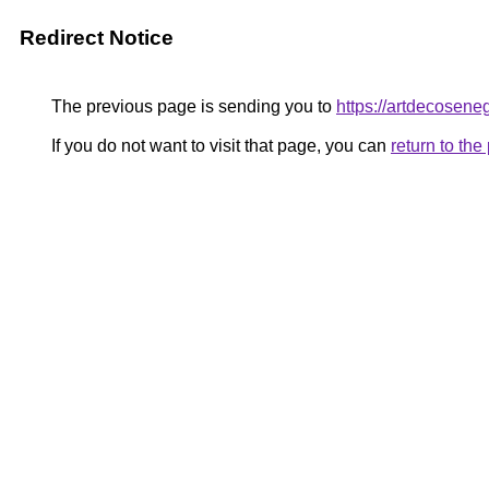
Redirect Notice
The previous page is sending you to
https://artdecosene
If you do not want to visit that page, you can
return to th