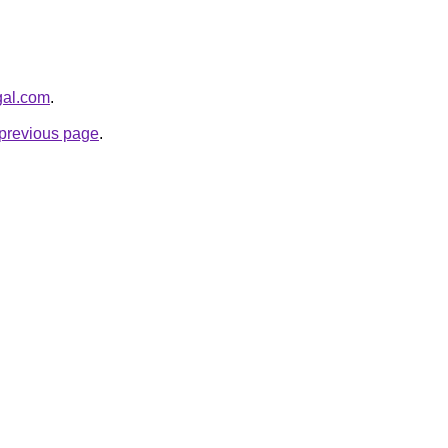
gal.com
.
e previous page
.