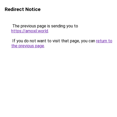
Redirect Notice
The previous page is sending you to
https://amoxil.world
.
If you do not want to visit that page, you can
return to
the previous page
.