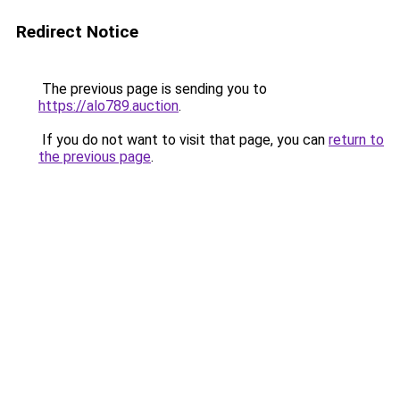
Redirect Notice
The previous page is sending you to
https://alo789.auction
.
If you do not want to visit that page, you can
return to
the previous page
.