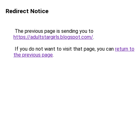
Redirect Notice
The previous page is sending you to
https://adultstargirls.blogspot.com/
.
If you do not want to visit that page, you can
return to
the previous page
.