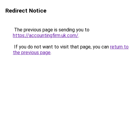
Redirect Notice
The previous page is sending you to
https://accountingfirm.uk.com/
.
If you do not want to visit that page, you can
return to
the previous page
.