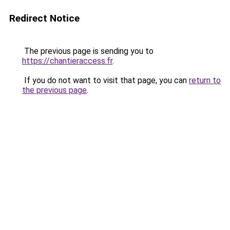
Redirect Notice
The previous page is sending you to
https://chantieraccess.fr
.
If you do not want to visit that page, you can
return to
the previous page
.