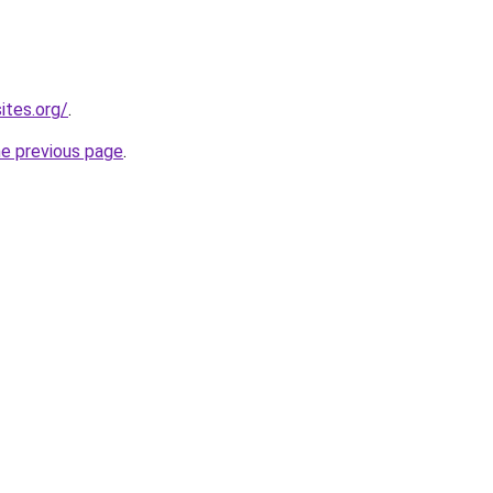
ites.org/
.
he previous page
.