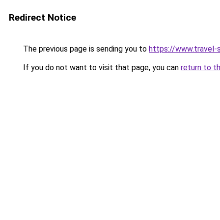
Redirect Notice
The previous page is sending you to
https://www.travel-s
If you do not want to visit that page, you can
return to t