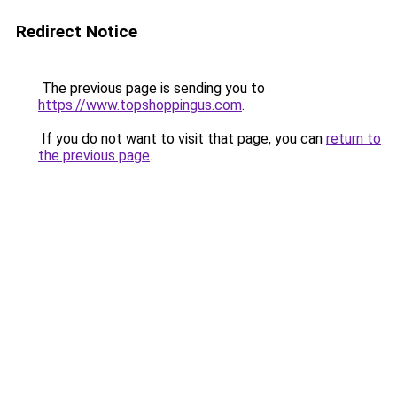
Redirect Notice
The previous page is sending you to
https://www.topshoppingus.com
.
If you do not want to visit that page, you can
return to
the previous page
.