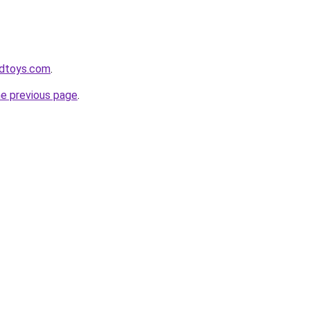
odtoys.com
.
he previous page
.