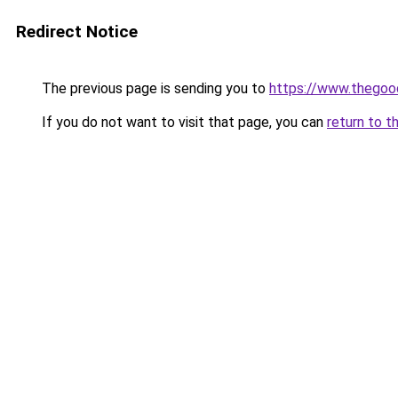
Redirect Notice
The previous page is sending you to
https://www.thego
If you do not want to visit that page, you can
return to t