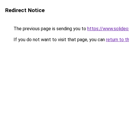
Redirect Notice
The previous page is sending you to
https://www.solide
If you do not want to visit that page, you can
return to t