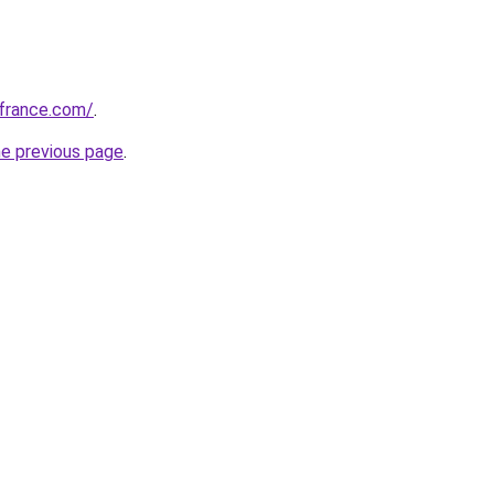
ofrance.com/
.
he previous page
.