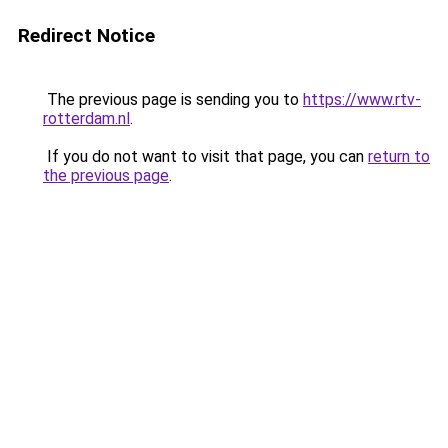
Redirect Notice
The previous page is sending you to
https://www.rtv-
rotterdam.nl
.
If you do not want to visit that page, you can
return to
the previous page
.