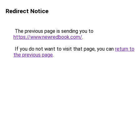
Redirect Notice
The previous page is sending you to
https://www.newredbook.com/
.
If you do not want to visit that page, you can
return to
the previous page
.