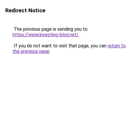
Redirect Notice
The previous page is sending you to
https://www.investing-blog.net/
.
If you do not want to visit that page, you can
return to
the previous page
.