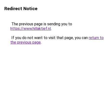
Redirect Notice
The previous page is sending you to
https://www.hillaktief.nl
.
If you do not want to visit that page, you can
return to
the previous page
.