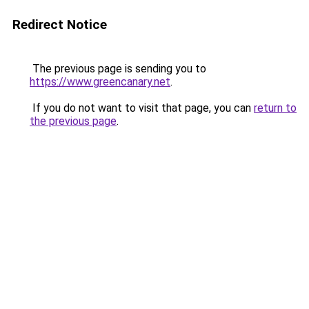
Redirect Notice
The previous page is sending you to
https://www.greencanary.net
.
If you do not want to visit that page, you can
return to
the previous page
.