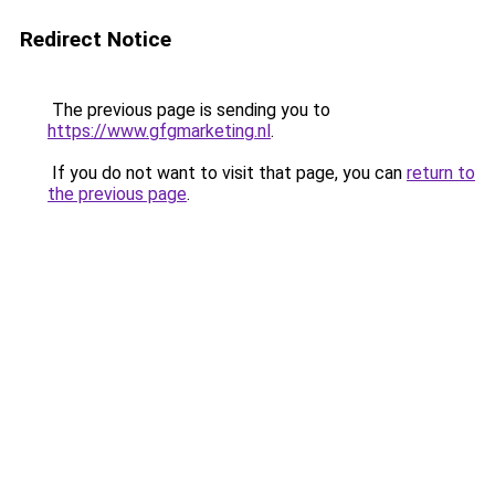
Redirect Notice
The previous page is sending you to
https://www.gfgmarketing.nl
.
If you do not want to visit that page, you can
return to
the previous page
.