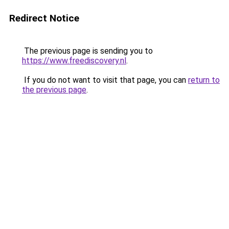
Redirect Notice
The previous page is sending you to
https://www.freediscovery.nl
.
If you do not want to visit that page, you can
return to
the previous page
.