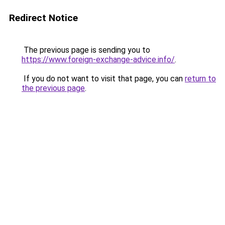
Redirect Notice
The previous page is sending you to
https://www.foreign-exchange-advice.info/
.
If you do not want to visit that page, you can
return to
the previous page
.