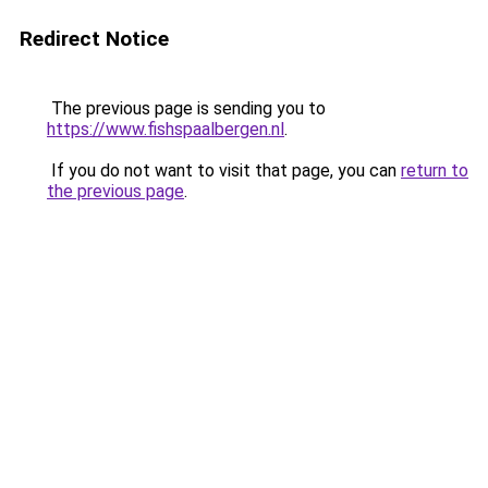
Redirect Notice
The previous page is sending you to
https://www.fishspaalbergen.nl
.
If you do not want to visit that page, you can
return to
the previous page
.