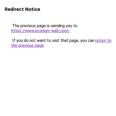
Redirect Notice
The previous page is sending you to
https://www.econom-web.com/
.
If you do not want to visit that page, you can
return to
the previous page
.