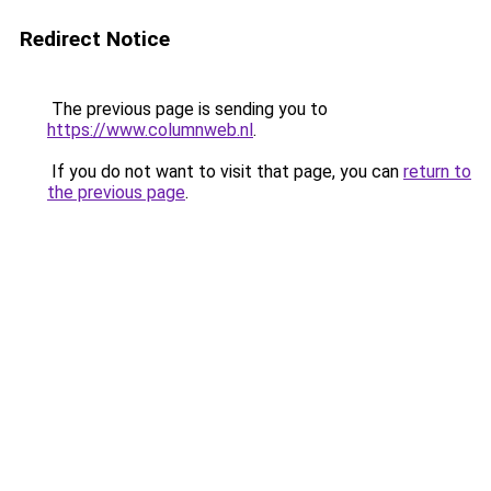
Redirect Notice
The previous page is sending you to
https://www.columnweb.nl
.
If you do not want to visit that page, you can
return to
the previous page
.