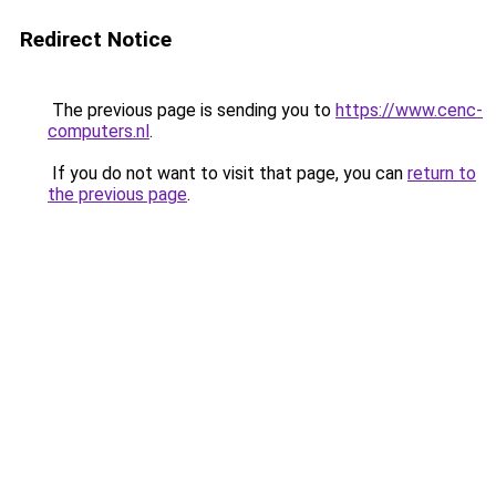
Redirect Notice
The previous page is sending you to
https://www.cenc-
computers.nl
.
If you do not want to visit that page, you can
return to
the previous page
.