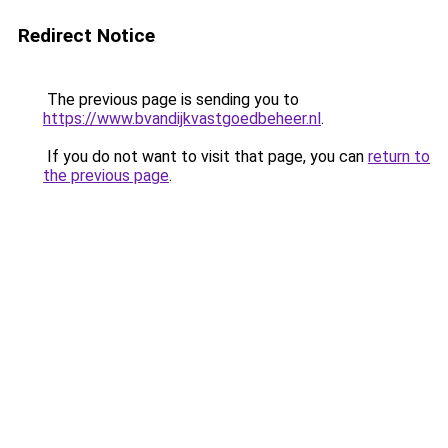
Redirect Notice
The previous page is sending you to
https://www.bvandijkvastgoedbeheer.nl
.
If you do not want to visit that page, you can
return to
the previous page
.