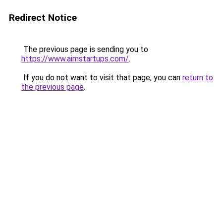
Redirect Notice
The previous page is sending you to
https://www.aimstartups.com/
.
If you do not want to visit that page, you can
return to
the previous page
.