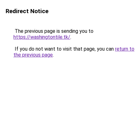
Redirect Notice
The previous page is sending you to
https://washingtontile.tk/
.
If you do not want to visit that page, you can
return to
the previous page
.