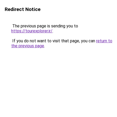
Redirect Notice
The previous page is sending you to
https://tourexplorer.ir/
.
If you do not want to visit that page, you can
return to
the previous page
.