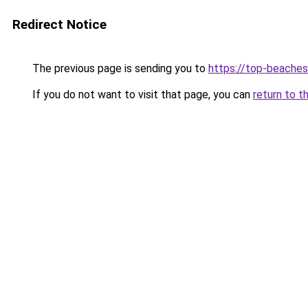
Redirect Notice
The previous page is sending you to
https://top-beache
If you do not want to visit that page, you can
return to t