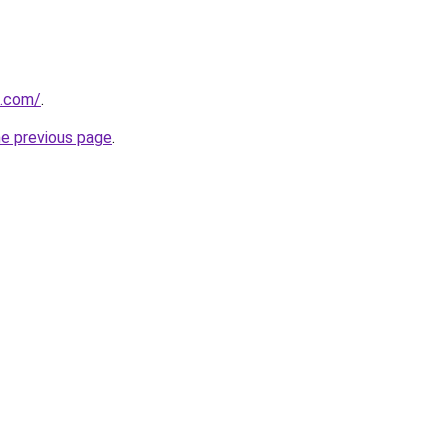
s.com/
.
he previous page
.