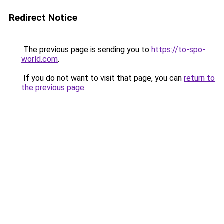
Redirect Notice
The previous page is sending you to
https://to-spo-
world.com
.
If you do not want to visit that page, you can
return to
the previous page
.