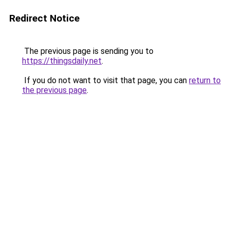
Redirect Notice
The previous page is sending you to
https://thingsdaily.net
.
If you do not want to visit that page, you can
return to
the previous page
.