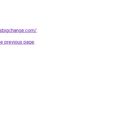
ssbigchange.com/
.
he previous page
.