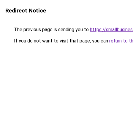
Redirect Notice
The previous page is sending you to
https://smallbusine
If you do not want to visit that page, you can
return to t