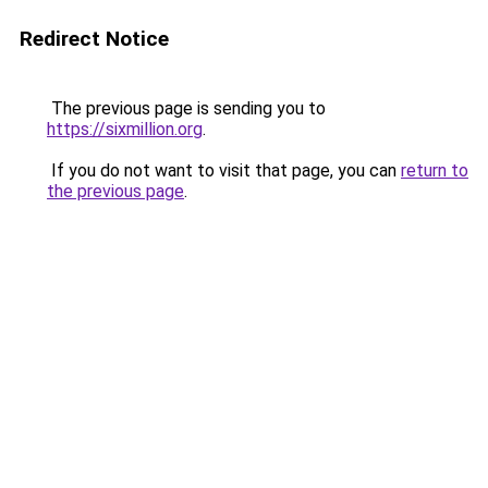
Redirect Notice
The previous page is sending you to
https://sixmillion.org
.
If you do not want to visit that page, you can
return to
the previous page
.