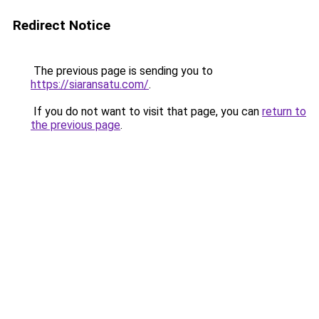
Redirect Notice
The previous page is sending you to
https://siaransatu.com/
.
If you do not want to visit that page, you can
return to
the previous page
.