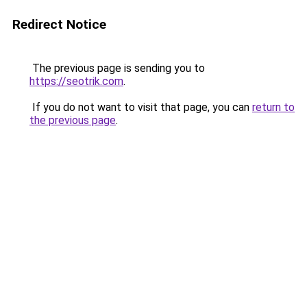
Redirect Notice
The previous page is sending you to
https://seotrik.com
.
If you do not want to visit that page, you can
return to
the previous page
.