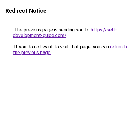
Redirect Notice
The previous page is sending you to
https://self-
development-guide.com/
.
If you do not want to visit that page, you can
return to
the previous page
.